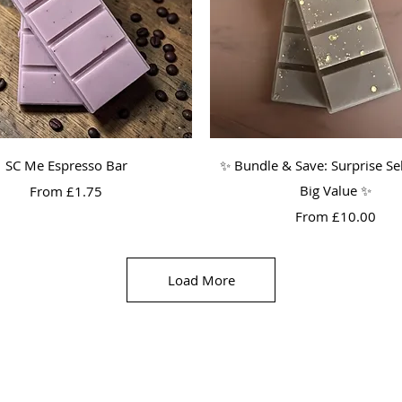
Quick View
Quick View
SC Me Espresso Bar
✨ Bundle & Save: Surprise Sel
Sale Price
Big Value ✨
From
£1.75
Sale Price
From
£10.00
Load More