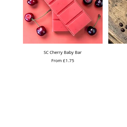
Quick View
SC Cherry Baby Bar
Sale Price
From
£1.75