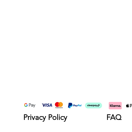
Privacy Policy
FAQ