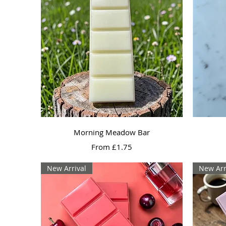
Quick View
Morning Meadow Bar
Sale Price
From
£1.75
New Arrival
New Arr