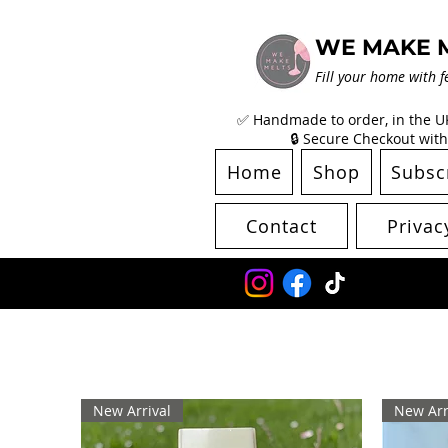
WE MAKE 
Fill your home with f
✅ Handmade to order, in the UK 
🔒 Secure Checkout with
Home
Shop
Subsc
Contact
Privac
New Arrival
New Arr