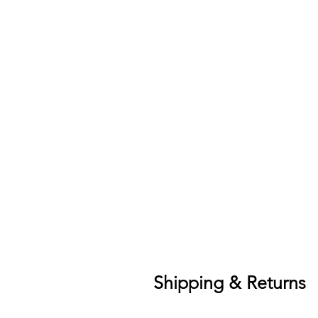
Shipping & Returns