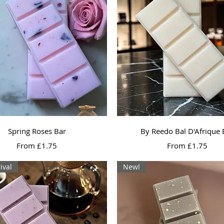
Quick View
Quick View
Spring Roses Bar
By Reedo Bal D'Afrique 
Sale Price
Sale Price
From
£1.75
From
£1.75
ival
New!