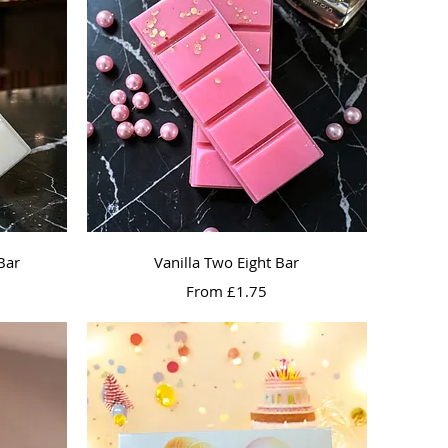
Quick View
Bar
Vanilla Two Eight Bar
Sale Price
From
£1.75