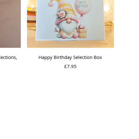
Quick View
ections,
Happy Birthday Selection Box
Price
£7.95