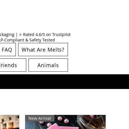
kaging | ⭐ Rated 4.6/5 on Trustpilot
CLP-Compliant & Safety Tested
FAQ
What Are Melts?
Friends
Animals
New Arrival