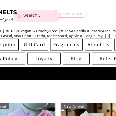
MELTS
Get In Touch
eel good
| 🌱 100% Vegan & Cruelty-Free |♻️ Eco-Friendly & Plastic-Free Pac
 PayPal, Visa Debit / Credit, Mastercard, Apple & Google Pay | 🧴 
ription
Gift Card
Fragrances
About Us
y Policy
Loyalty
Blog
Refer 
ival
New Arrival