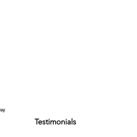
Testimonials