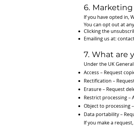
6. Marketing
If you have opted in,
You can opt out at any
Clicking the unsubscri
Emailing us at:
contac
7. What are 
Under the UK General 
Access – Request copi
Rectification – Reques
Erasure – Request del
Restrict processing – 
Object to processing 
Data portability – Req
If you make a request