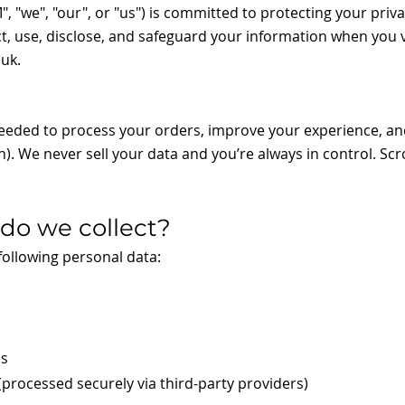
"we", "our", or "us") is committed to protecting your privac
t, use, disclose, and safeguard your information when you v
.uk
.
needed to process your orders, improve your experience, an
n). We never sell your data and you’re always in control. Scro
 do we collect?
ollowing personal data:
ss
processed securely via third-party providers)