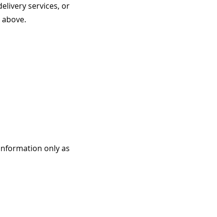
livery services, or
d above.
 information only as