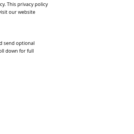
y. This privacy policy
isit our website
d send optional
ll down for full