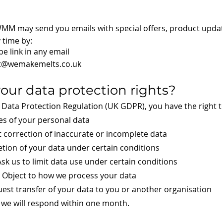
 WMM may send you emails with special offers, product upd
 time by:
be link in any email
t@wemakemelts.co.uk
your data protection rights?
Data Protection Regulation (UK GDPR), you have the right t
es of your personal data
t correction of inaccurate or incomplete data
etion of your data under certain conditions
Ask us to limit data use under certain conditions
– Object to how we process your data
uest transfer of your data to you or another organisation
, we will respond within one month.