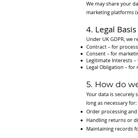
We may share your data
marketing platforms (e.
4. Legal Basis
Under UK GDPR, we rel
Contract – for proces
Consent – for market
Legitimate Interests –
Legal Obligation – for
5. How do we
Your data is securely 
long as necessary for:
Order processing and 
Handling returns or d
Maintaining records f