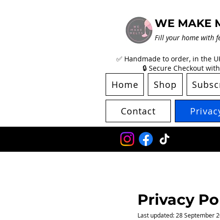
WE MAKE 
Fill your home with f
✅ Handmade to order, in the UK 
🔒 Secure Checkout with
Home
Shop
Subsc
Contact
Privac
P
rivacy Po
​Last updated: 28 September 