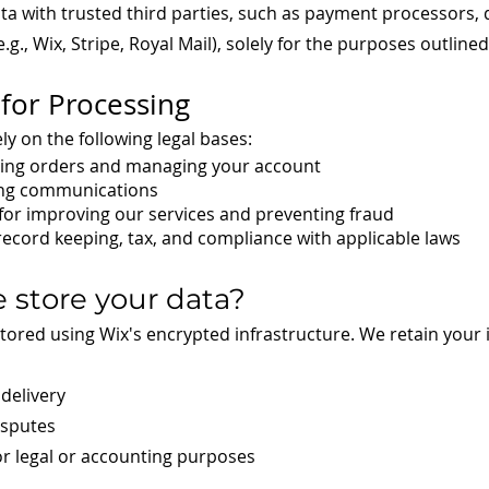
 with trusted third parties, such as payment processors, de
g., Wix, Stripe, Royal Mail), solely for the purposes outline
 for Processing
y on the following legal bases:
sing orders and managing your account
ing communications
 for improving our services and preventing fraud
 record keeping, tax, and compliance with applicable laws
 store your data?
stored using Wix's encrypted infrastructure. We retain your
delivery
isputes
or legal or accounting purposes