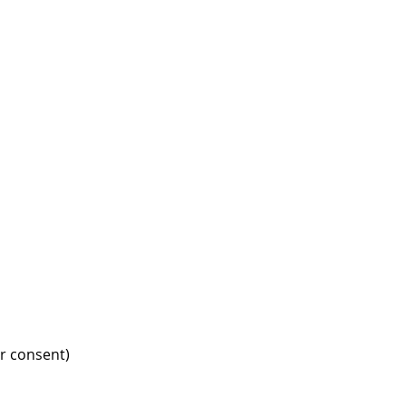
r consent)