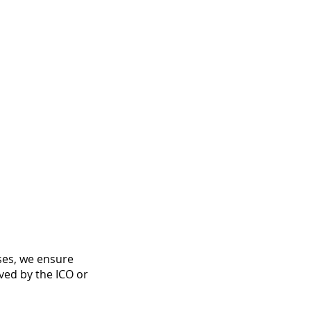
ases, we ensure
ved by the ICO or