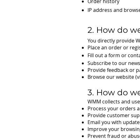
Order history
IP address and browser
2. How do we
You directly provide 
Place an order or regi
Fill out a form or cont
Subscribe to our news
Provide feedback or pa
Browse our website (vi
3. How do we
WMM collects and uses
Process your orders 
Provide customer sup
Email you with update
Improve your browsing
Prevent fraud or abuse