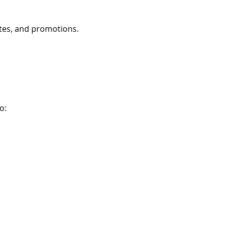
ates, and promotions.
o: