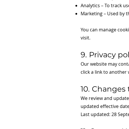
Analytics – To track 
Marketing – Used by th
You can manage cookie
visit.
9. Privacy po
Our website may contai
click a link to another
10. Changes t
We review and update o
updated effective date
Last updated: 28 Sep