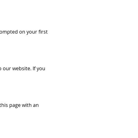
ompted on your first
o our website. If you
this page with an