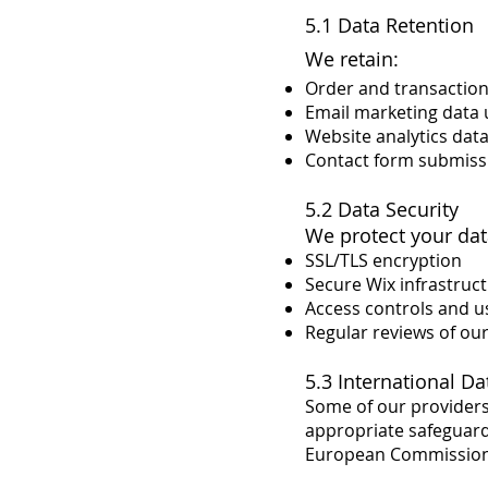
5.1 Data Retention
We retain:
Order and transaction 
Email marketing data 
Website analytics dat
Contact form submissi
5.2 Data Security
We protect your dat
SSL/TLS encryption
Secure Wix infrastruc
Access controls and u
Regular reviews of ou
5.3 International Da
Some of our providers 
appropriate safeguard
European Commission