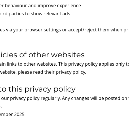
user behaviour and improve experience
ird parties to show relevant ads
s via your browser settings or accept/reject them when pr
licies of other websites
n links to other websites. This privacy policy applies only t
 website, please read their privacy policy.
o this privacy policy
ur privacy policy regularly. Any changes will be posted on 
.
tember 2025