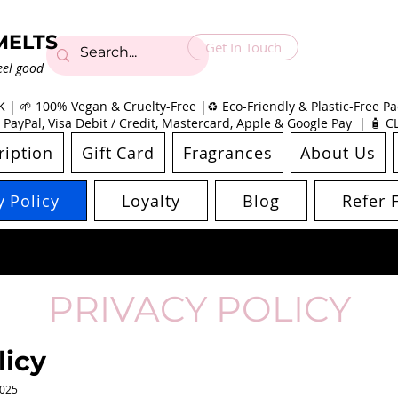
MELTS
Get In Touch
eel good
| 🌱 100% Vegan & Cruelty-Free |♻️ Eco-Friendly & Plastic-Free Pac
 PayPal, Visa Debit / Credit, Mastercard, Apple & Google Pay | 🧴 
ription
Gift Card
Fragrances
About Us
y Policy
Loyalty
Blog
Refer 
PRIVACY POLICY
licy
2025