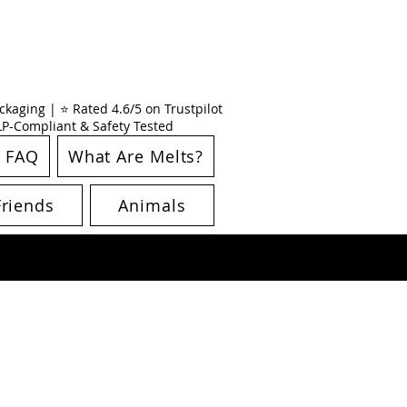
kaging | ⭐ Rated 4.6/5 on Trustpilot
CLP-Compliant & Safety Tested
FAQ
What Are Melts?
Friends
Animals