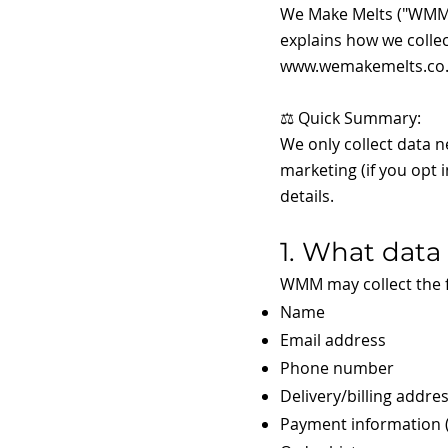
We Make Melts ("WMM", 
explains how we collec
www.wemakemelts.co
⚖️ Quick Summary:
We only collect data 
marketing (if you opt i
details.
1. What data
WMM may collect the f
Name
Email address
Phone number
Delivery/billing addre
Payment information (