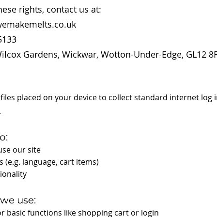
hese rights, contact us at:
wemakemelts.co.uk
5133
ilcox Gardens, Wickwar, Wotton-Under-Edge, GL12 8F
 files placed on your device to collect standard internet log
.
o:
se our site
 (e.g. language, cart items)
ionality
 we use:
r basic functions like shopping cart or login