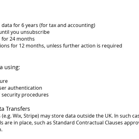
data for 6 years (for tax and accounting)
until you unsubscribe
a for 24 months
ons for 12 months, unless further action is required
a using:
ture
ser authentication
r security procedures
ta Transfers
(e.g. Wix, Stripe) may store data outside the UK. In such c
s are in place, such as Standard Contractual Clauses appro
.