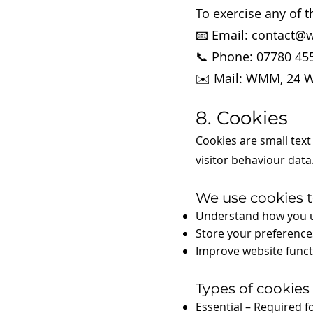
To exercise any of t
📧 Email: contact@
📞 Phone: 07780 45
✉️ Mail: WMM, 24 W
8. Cookies
Cookies are small text
visitor behaviour data
We use cookies t
Understand how you u
Store your preferences
Improve website funct
Types of cookies
Essential – Required fo