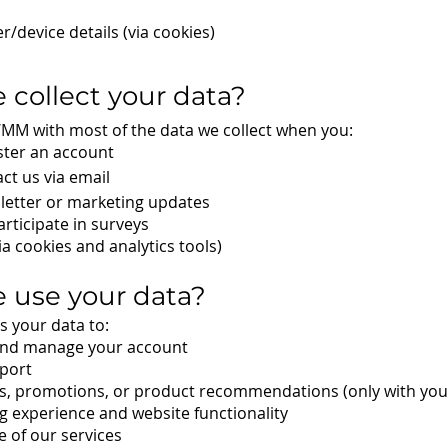
/device details (via cookies)
 collect your data?
WMM with most of the data we collect when you:
ster an account
act us via email
letter or marketing updates
rticipate in surveys
a cookies and analytics tools)
 use your data?
 your data to:
and manage your account
port
s, promotions, or product recommendations (only with you
 experience and website functionality
 of our services