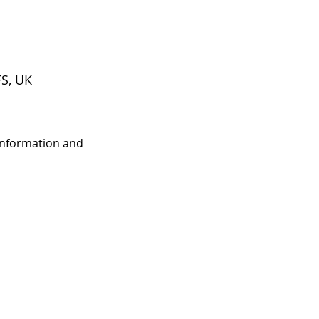
S, UK
 information and