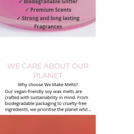
✓ Biodegradable Glitter
✓ Premium Scents
✓ Strong and long lasting
Fragrances
WE CARE ABOUT OUR
PLANET
Why choose We Make Melts?
Our vegan-friendly soy wax melts are 
crafted with sustainability in mind. From 
biodegradable packaging to cruelty-free 
ingredients, we prioritise the planet while 
delivering premium fragrances. 
Experience eco-conscious luxury with 
every melt.