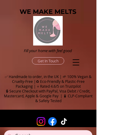
WE MAKE MELTS
Fill your home with feel good
Get In Touch
✅ Handmade to order, in the UK | 🌱 100% Vegan &
Cruelty-Free |♻️ Eco-Friendly & Plastic-Free
Packaging | ⭐ Rated 4.6/5 on Trustpilot
🔒 Secure Checkout with PayPal, Visa Debit / Credit,
Mastercard, Apple & Google Pay | 🧴 CLP-Compliant
& Safety Tested