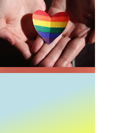
Shop Now