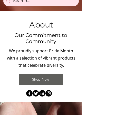
About
Our Commitment to
Community
We proudly support Pride Month
with a selection of vibrant products
that celebrate diversity.
Shop Now