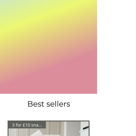
WE MAKE MELTS
Welcome to We Make Melts! Explore our
handmade, eco-friendly home fragrance
products. Perfect for enhancing your home or
business ambiance. Experience premium
quality and exceptional customer service.
Best sellers
3 for £10 snap bars