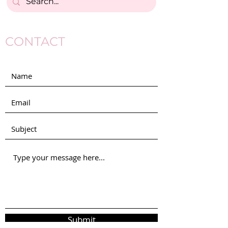
CONTACT
Submit