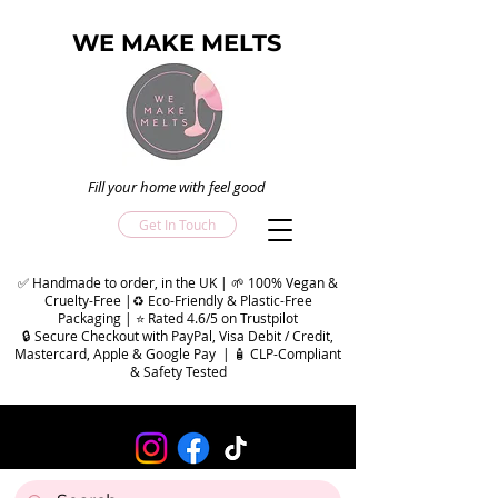
WE MAKE MELTS
Fill your home with feel good
Get In Touch
✅ Handmade to order, in the UK | 🌱 100% Vegan &
Cruelty-Free |♻️ Eco-Friendly & Plastic-Free
Packaging | ⭐ Rated 4.6/5 on Trustpilot
🔒 Secure Checkout with PayPal, Visa Debit / Credit,
Mastercard, Apple & Google Pay | 🧴 CLP-Compliant
& Safety Tested