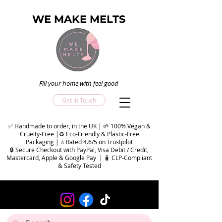
WE MAKE MELTS
Fill your home with feel good
Get In Touch
✅ Handmade to order, in the UK | 🌱 100% Vegan &
Cruelty-Free |♻️ Eco-Friendly & Plastic-Free
Packaging | ⭐ Rated 4.6/5 on Trustpilot
🔒 Secure Checkout with PayPal, Visa Debit / Credit,
Mastercard, Apple & Google Pay | 🧴 CLP-Compliant
& Safety Tested