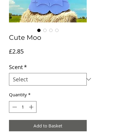
Cute Moo
Price
£2.85
Scent
*
Quantity
*
Add to Basket