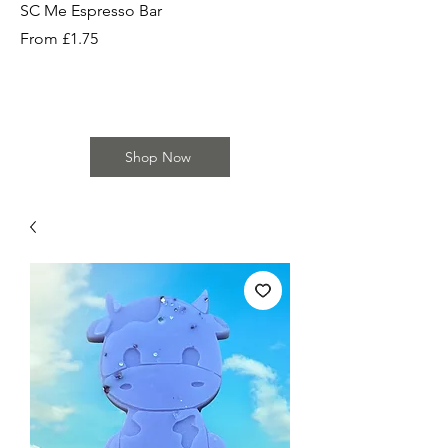
SC Me Espresso Bar
SC Cherry Baby Bar
Sale Price
Sale Price
From
£1.75
From
Shop Now