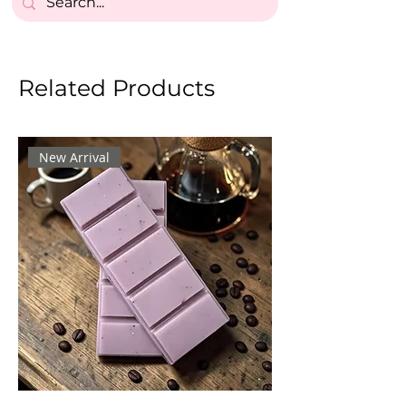
Related Products
New Arrival