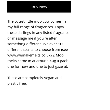
Buy Now
The cutest little moo cow comes in
my full range of fragrances. Enjoy
these darlings in any listed fragrance
or message me if you’re after
something different. I’ve over 100
different scents to choose from (see
www.wemakemelts.co.uk) 2 Moo
melts come in at around 40g a pack,
one for now and one to just gaze at.
These are completely vegan and
plastic free.
Usually, a melt (or two) is enough to
fill your room with a gorgeous
aroma. Simply place on the saucer of