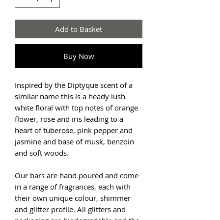
Add to Basket
Buy Now
Inspired by the Diptyque scent of a
similar name this is a heady lush
white floral with top notes of orange
flower, rose and iris leading to a
heart of tuberose, pink pepper and
jasmine and base of musk, benzoin
and soft woods.
Our bars are hand poured and come
in a range of fragrances, each with
their own unique colour, shimmer
and glitter profile. All glitters and