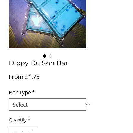
Dippy Du Son Bar
Sale Price
From
£1.75
Bar Type
*
Quantity
*