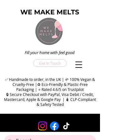
WE MAKE MELTS
Fill your home with feel good
Get In Touch
✅ Handmade to order, in the UK | 🌱 100% Vegan &
Cruelty-Free |♻️ Eco-Friendly & Plastic-Free
Packaging | ⭐ Rated 4.6/5 on Trustpilot
🔒 Secure Checkout with PayPal, Visa Debit / Credit,
Mastercard, Apple & Google Pay | 🧴 CLP-Compliant
& Safety Tested