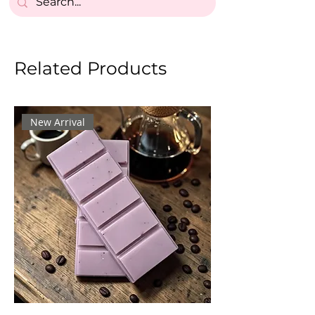
Related Products
New Arrival