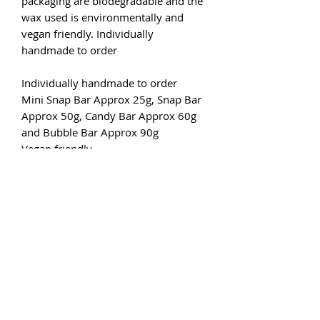
packaging are biodegradable and the
wax used is environmentally and
vegan friendly. Individually
handmade to order
Individually handmade to order
Mini Snap Bar Approx 25g, Snap Bar
Approx 50g, Candy Bar Approx 60g
and Bubble Bar Approx 90g
Vegan friendly
Cruelty-free
Eco friendly
6 to 10 hours of burn time fragrance
per 7-10g of fragranced wax.
Simply break off a chunk (or two)
from your bar and place on the
saucer of your wax burner. Light an
unscented tea light below or if you
are using an electric burner just flick