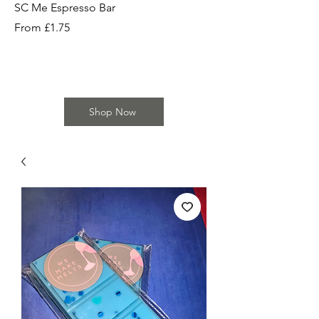
SC Me Espresso Bar
SC Cherry Baby Bar
Sale Price
Sale Price
From
£1.75
From
Shop Now