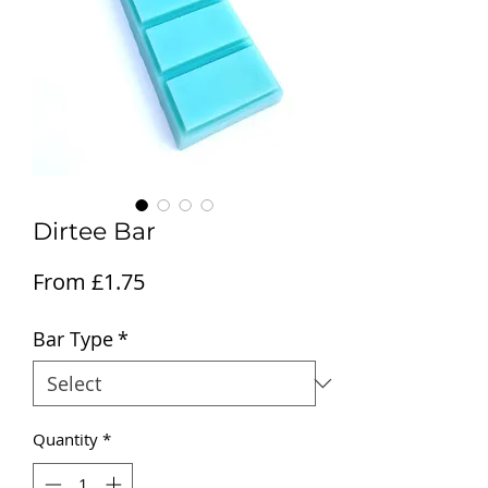
Dirtee Bar
Sale Price
From
£1.75
Bar Type
*
Quantity
*