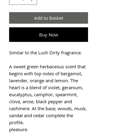
Add to Basket
Buy Now
Similar to the Lush Dirty fragrance.
A sweet green herbaceous scent that
begins with top notes of bergamot,
lavender, orange and lemon. The
heart is a blend of violet, geranium,
eucalyptus, camphor, spearmint,
clove, anise, black pepper and
cashmere. At the base, woods, musk,
sandal and cedar complete the
profile.
pleasure.