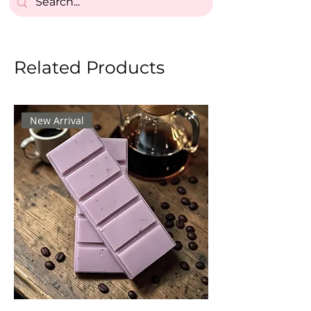
Related Products
New Arrival