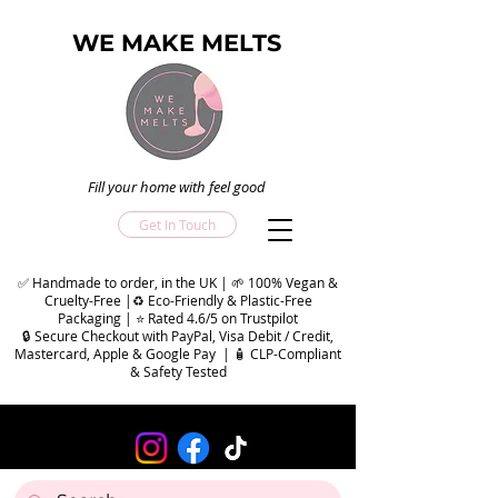
WE MAKE MELTS
Fill your home with feel good
Get In Touch
✅ Handmade to order, in the UK | 🌱 100% Vegan &
Cruelty-Free |♻️ Eco-Friendly & Plastic-Free
Packaging | ⭐ Rated 4.6/5 on Trustpilot
🔒 Secure Checkout with PayPal, Visa Debit / Credit,
Mastercard, Apple & Google Pay | 🧴 CLP-Compliant
& Safety Tested