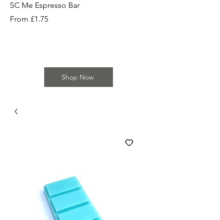
SC Me Espresso Bar
SC Cherry Baby Bar
Sale Price
Sale Price
From
£1.75
From
Shop Now