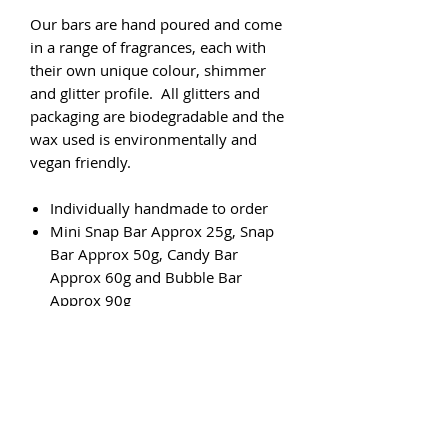
Our bars are hand poured and come
in a range of fragrances, each with
their own unique colour, shimmer
and glitter profile. All glitters and
packaging are biodegradable and the
wax used is environmentally and
vegan friendly.
Individually handmade to order
Mini Snap Bar Approx 25g, Snap
Bar Approx 50g, Candy Bar
Approx 60g and Bubble Bar
Approx 90g
Vegan friendly
Cruelty-free
Eco friendly
6 to 10 hours of burn time
fragrance per 7-10g of fragranced
wax.