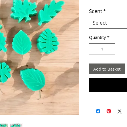
Scent
*
Select
Quantity
*
Add to Basket