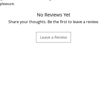
pleasure.
No Reviews Yet
Share your thoughts. Be the first to leave a review.
Leave a Review