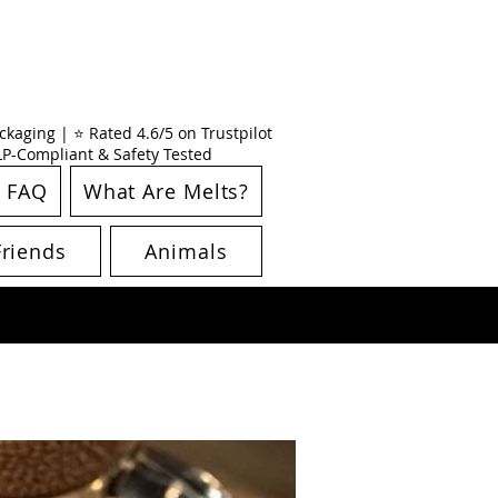
kaging | ⭐ Rated 4.6/5 on Trustpilot
CLP-Compliant & Safety Tested
FAQ
What Are Melts?
Friends
Animals
New Arrival