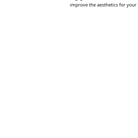
improve the aesthetics for your 