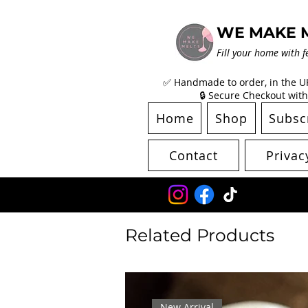
WE MAKE 
Fill your home with f
✅ Handmade to order, in the UK 
🔒 Secure Checkout with
Home
Shop
Subsc
Contact
Privac
Related Products
New Arrival