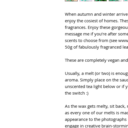
When autumn and winter arrive i
enjoy the cosiest of homes. The
fragrances. Enjoy these gorgeous
message me if you’re after somet
scents to choose from (see www
50g of fabulously fragranced lea
These are completely vegan and 
Usually, a melt (or two) is enou
aroma. Simply place on the sauc
unscented tea light below or if y
the switch :)
As the wax gets melty, sit back,
as every one of our melts is mad
appearance to the photographs o
engage in creative brain-stormin