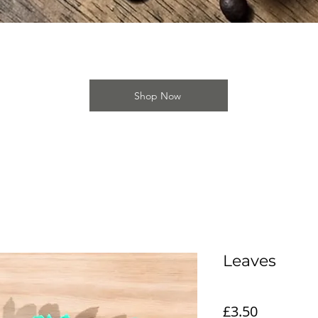
Quick View
Shop Now
Leaves
Price
£3.50