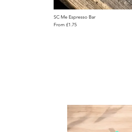
SC Me Espresso Bar
Sale Price
From
£1.75