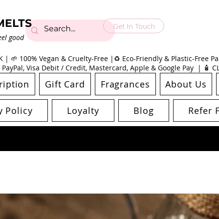
MELTS
Get In Touch
eel good
| 🌱 100% Vegan & Cruelty-Free |♻️ Eco-Friendly & Plastic-Free Pac
 PayPal, Visa Debit / Credit, Mastercard, Apple & Google Pay | 🧴 
ription
Gift Card
Fragrances
About Us
y Policy
Loyalty
Blog
Refer 