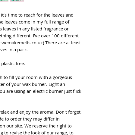
t’s time to reach for the leaves and
se leaves come in my full range of
 leaves in any listed fragrance or
hing different. I’ve over 100 different
.wemakemelts.co.uk) There are at least
ves in a pack.
plastic free.
gh to fill your room with a gorgeous
er of your wax burner. Light an
ou are using an electric burner just flick
 relax and enjoy the aroma. Don't forget,
e to order they may differ in
n our site. We reserve the right to
g to revise the look of our range, to