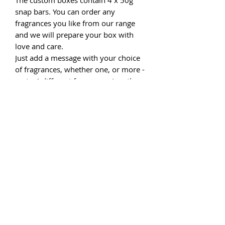
snap bars. You can order any
fragrances you like from our range
and we will prepare your box with
love and care.
Just add a message with your choice
of fragrances, whether one, or more -
up to 4 different fragrances (see the
fragrance menu page).
If you would like a personalised
message to be included in your box
please complete the message box
before checking out. We have very
limited numbers, so order now.
Please note that if the style of box
you choose is no longer available we
will offer an alternative, a refund or
will express order from our supplier.