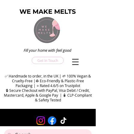
WE MAKE MELTS
Fill your home with feel good
Get In Touch
✅ Handmade to order, in the UK | 🌱 100% Vegan &
Cruelty-Free |♻️ Eco-Friendly & Plastic-Free
Packaging | ⭐ Rated 4.6/5 on Trustpilot
🔒 Secure Checkout with PayPal, Visa Debit / Credit,
Mastercard, Apple & Google Pay | 🧴 CLP-Compliant
& Safety Tested