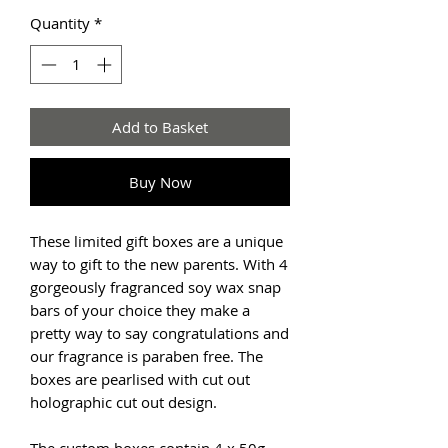
Quantity
*
Add to Basket
Buy Now
These limited gift boxes are a unique
way to gift to the new parents. With 4
gorgeously fragranced soy wax snap
bars of your choice they make a
pretty way to say congratulations and
our fragrance is paraben free. The
boxes are pearlised with cut out
holographic cut out design.
The custom boxes contain 4 x 50g