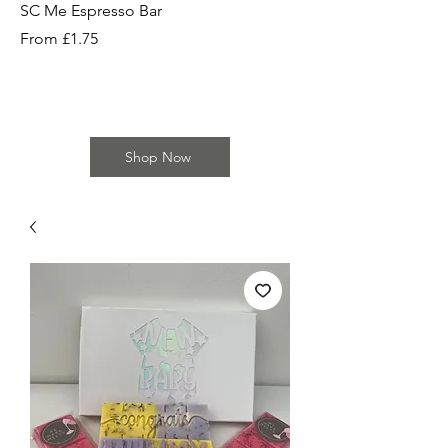
SC Me Espresso Bar
SC Cherry Baby Bar
Sale Price
Sale Price
From
£1.75
From
Shop Now