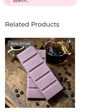
Related Products
New Arrival