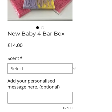
New Baby 4 Bar Box
Price
£14.00
Scent
*
Add your personalised
message here. (optional)
0/500