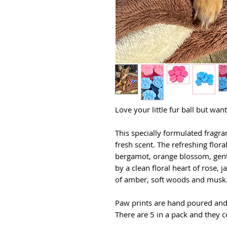
Love your little fur ball but wa
This specially formulated fragran
fresh scent. The refreshing flor
bergamot, orange blossom, gentl
by a clean floral heart of rose, j
of amber, soft woods and musk
Paw prints are hand poured and
There are 5 in a pack and they c