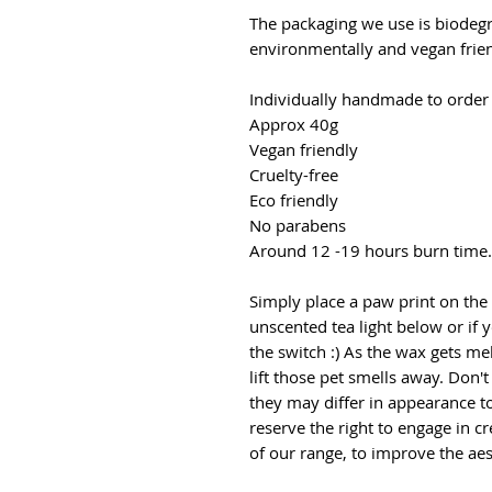
The packaging we use is biodegr
environmentally and vegan frien
Individually handmade to order
Approx 40g
Vegan friendly
Cruelty-free
Eco friendly
No parabens
Around 12 -19 hours burn time.
Simply place a paw print on the
unscented tea light below or if y
the switch :) As the wax gets mel
lift those pet smells away. Don'
they may differ in appearance t
reserve the right to engage in c
of our range, to improve the aes