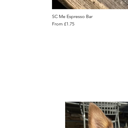
SC Me Espresso Bar
Sale Price
From
£1.75