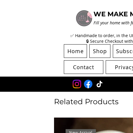
WE MAKE 
Fill your home with f
✅ Handmade to order, in the UK 
🔒 Secure Checkout with
Home
Shop
Subsc
Contact
Privac
Related Products
New Arrival