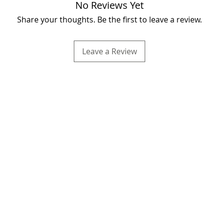
No Reviews Yet
Share your thoughts. Be the first to leave a review.
Leave a Review