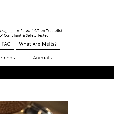
kaging | ⭐ Rated 4.6/5 on Trustpilot
CLP-Compliant & Safety Tested
FAQ
What Are Melts?
Friends
Animals
New Arrival