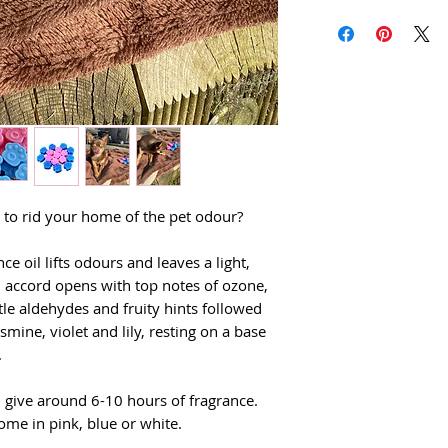
nt to rid your home of the pet odour?
ce oil lifts odours and leaves a light,
al accord opens with top notes of ozone,
e aldehydes and fruity hints followed
asmine, violet and lily, resting on a base
.
 give around 6-10 hours of fragrance.
ome in pink, blue or white.