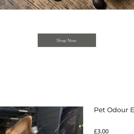
Quick View
Shop Now
Pet Odour E
Price
£3.00