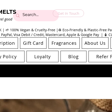
MELTS
Get In Touch
eel good
| 🌱 100% Vegan & Cruelty-Free |♻️ Eco-Friendly & Plastic-Free Pac
 PayPal, Visa Debit / Credit, Mastercard, Apple & Google Pay | 🧴 
ription
Gift Card
Fragrances
About Us
y Policy
Loyalty
Blog
Refer 