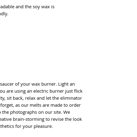
adable and the soy wax is
dly.
 saucer of your wax burner. Light an
ou are using an electric burner just flick
ty, sit back, relax and let the eliminator
t forget, as our melts are made to order
o the photographs on our site. We
reative brain-storming to revise the look
thetics for your pleasure.