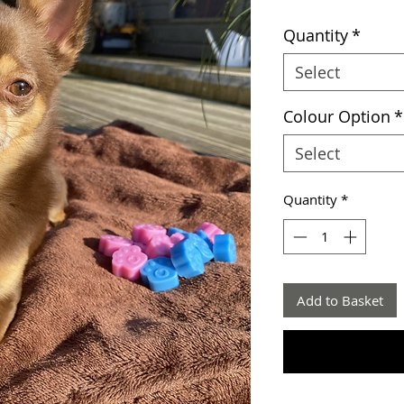
Quantity
*
Select
Colour Option
*
Select
Quantity
*
Add to Basket