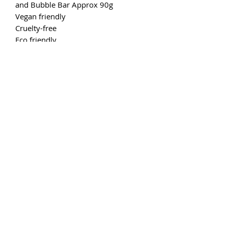
and Bubble Bar Approx 90g
Vegan friendly
Cruelty-free
Eco friendly
6 to 10 hours of burn time fragrance
per 7-10g of fragranced wax.
Simply break off a chunk (or two)
from your bar and place on the
saucer of your wax burner. Light an
unscented tea light below or if you
are using an electric burner just flick
the switch :) As the wax gets melty, sit
back, relax and enjoy the aroma.
Don't forget, as each bar is made to
order it may differ in appearance to
the photographs on our site. We
reserve the right to engage in creative
brain-storming to revise the look of