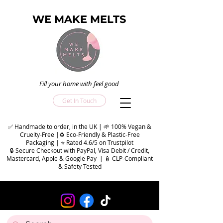
WE MAKE MELTS
Fill your home with feel good
Get In Touch
✅ Handmade to order, in the UK | 🌱 100% Vegan &
Cruelty-Free |♻️ Eco-Friendly & Plastic-Free
Packaging | ⭐ Rated 4.6/5 on Trustpilot
🔒 Secure Checkout with PayPal, Visa Debit / Credit,
Mastercard, Apple & Google Pay | 🧴 CLP-Compliant
& Safety Tested