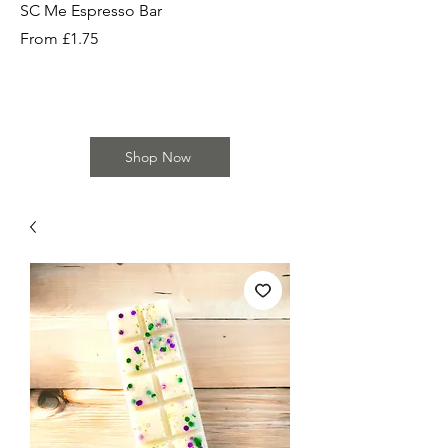
SC Me Espresso Bar
SC Cherry Baby Bar
Sale Price
Sale Price
From
£1.75
From
Shop Now