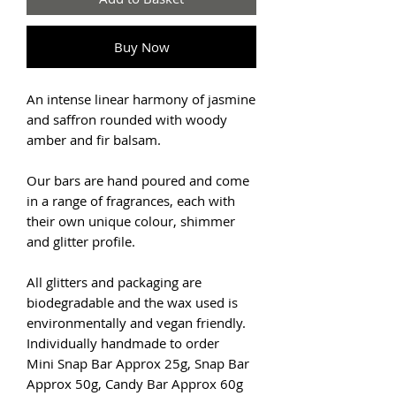
Buy Now
An intense linear harmony of jasmine
and saffron rounded with woody
amber and fir balsam.
Our bars are hand poured and come
in a range of fragrances, each with
their own unique colour, shimmer
and glitter profile.
All glitters and packaging are
biodegradable and the wax used is
environmentally and vegan friendly.
Individually handmade to order
Mini Snap Bar Approx 25g, Snap Bar
Approx 50g, Candy Bar Approx 60g