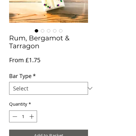
Rum, Bergamot &
Tarragon
Sale Price
From
£1.75
Bar Type
*
Quantity
*
Add to Basket