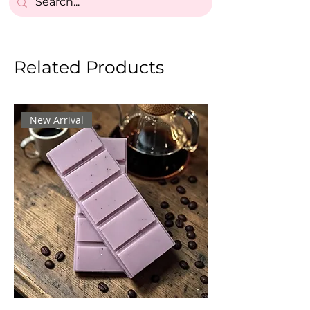
Related Products
New Arrival