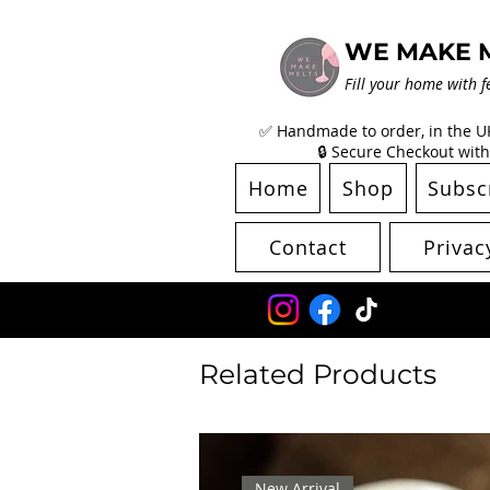
WE MAKE 
Fill your home with f
✅ Handmade to order, in the UK 
🔒 Secure Checkout with
Home
Shop
Subsc
Contact
Privac
Related Products
New Arrival