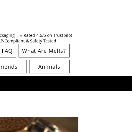
kaging | ⭐ Rated 4.6/5 on Trustpilot
CLP-Compliant & Safety Tested
FAQ
What Are Melts?
Friends
Animals
New Arrival