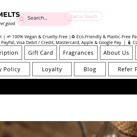
MELTS
Get In Touch
eel good
| 🌱 100% Vegan & Cruelty-Free |♻️ Eco-Friendly & Plastic-Free Pac
 PayPal, Visa Debit / Credit, Mastercard, Apple & Google Pay | 🧴 
ription
Gift Card
Fragrances
About Us
y Policy
Loyalty
Blog
Refer 