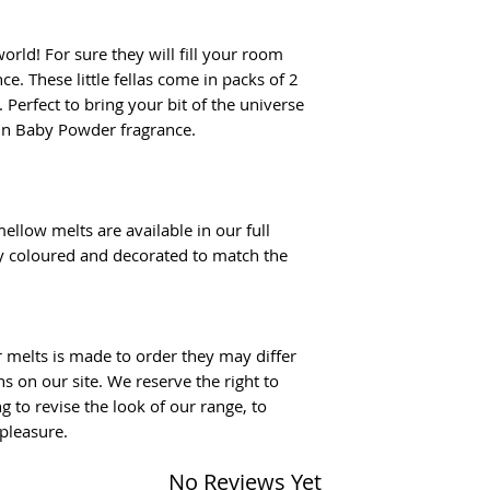
world! For sure they will fill your room
e. These little fellas come in packs of 2
Perfect to bring your bit of the universe
in Baby Powder fragrance.
ellow melts are available in our full
ly coloured and decorated to match the
r melts is made to order they may differ
 on our site. We reserve the right to
g to revise the look of our range, to
pleasure.
No Reviews Yet