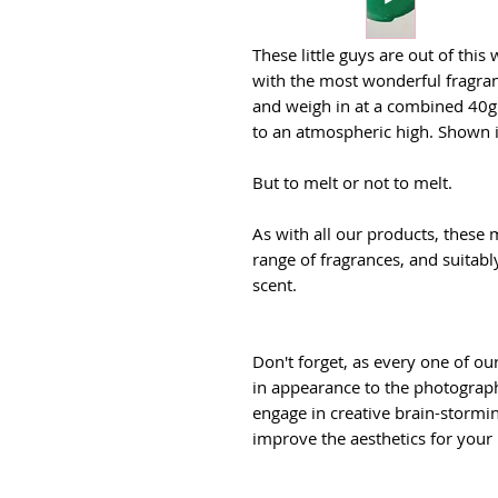
These little guys are out of this 
with the most wonderful fragranc
and weigh in at a combined 40g. 
to an atmospheric high. Shown 
But to melt or not to melt.
As with all our products, these m
range of fragrances, and suitab
scent.
Don't forget, as every one of ou
in appearance to the photographs
engage in creative brain-stormin
improve the aesthetics for your 