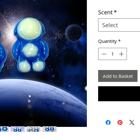
Scent
*
Select
Quantity
*
Add to Basket