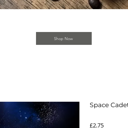
Quick View
Shop Now
Space Cade
Price
£2.75