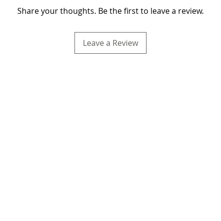
Share your thoughts. Be the first to leave a review.
Leave a Review