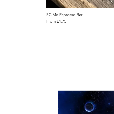
SC Me Espresso Bar
Sale Price
From
£1.75