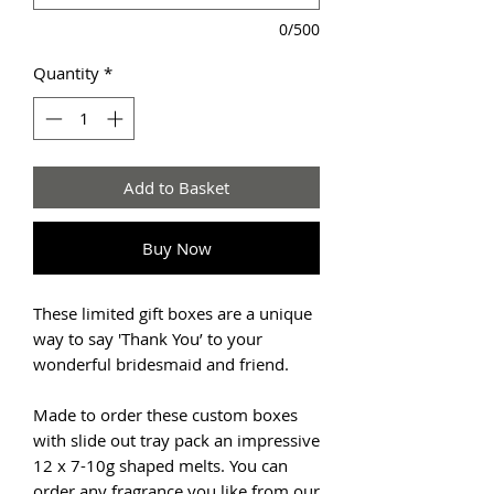
0/500
Quantity
*
Add to Basket
Buy Now
These limited gift boxes are a unique
way to say 'Thank You’ to your
wonderful bridesmaid and friend.
Made to order these custom boxes
with slide out tray pack an impressive
12 x 7-10g shaped melts. You can
order any fragrance you like from our