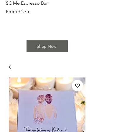
SC Me Espresso Bar
SC Cherry Baby Bar
Sale Price
Sale Price
From
£1.75
From
Shop Now