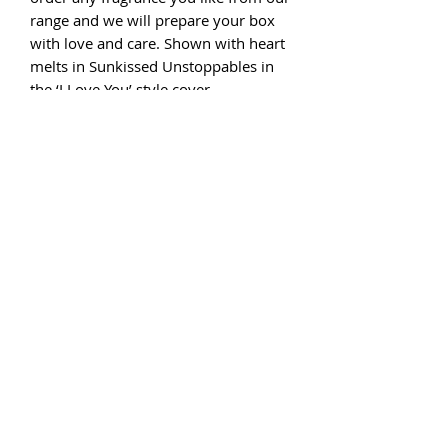
range and we will prepare your box
with love and care. Shown with heart
melts in Sunkissed Unstoppables in
the ‘I Love You’ style cover.
If you would like a personalised
message to be included in your box
please complete the message box
before checking out. We have very
limited numbers, so order now.
Please note that if the style of box
you choose is no longer available we
will offer an alternative, a refund or
will express order from our supplier.
And have you seen our Wax
Warmers? Our gift boxes are FSC
certified and Ecolabel qualified. The
EU Ecolabel logo makes it simple to