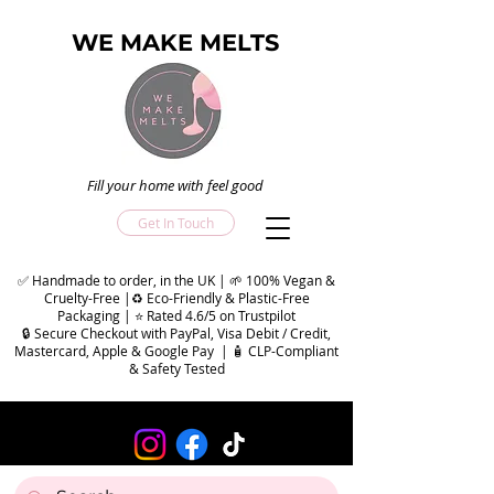
WE MAKE MELTS
Fill your home with feel good
Get In Touch
✅ Handmade to order, in the UK | 🌱 100% Vegan &
Cruelty-Free |♻️ Eco-Friendly & Plastic-Free
Packaging | ⭐ Rated 4.6/5 on Trustpilot
🔒 Secure Checkout with PayPal, Visa Debit / Credit,
Mastercard, Apple & Google Pay | 🧴 CLP-Compliant
& Safety Tested