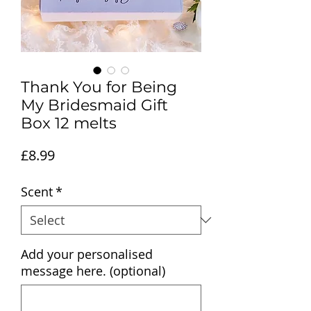
Thank You for Being
My Bridesmaid Gift
Box 12 melts
Price
£8.99
Scent
*
Add your personalised
message here. (optional)