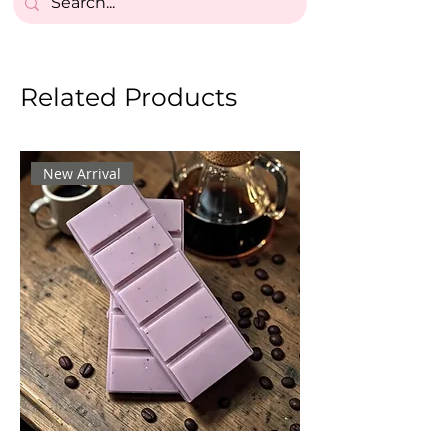
Related Products
New Arrival