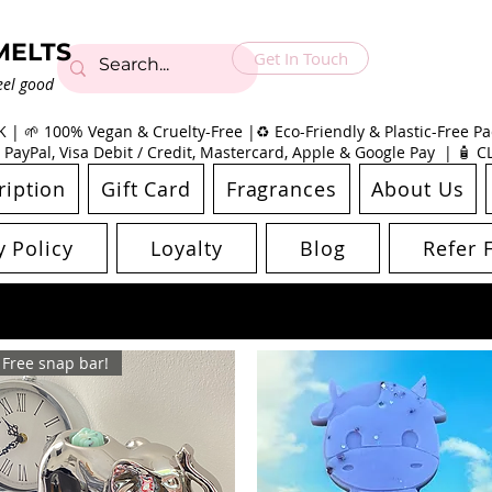
MELTS
Get In Touch
eel good
| 🌱 100% Vegan & Cruelty-Free |♻️ Eco-Friendly & Plastic-Free Pac
 PayPal, Visa Debit / Credit, Mastercard, Apple & Google Pay | 🧴 
ription
Gift Card
Fragrances
About Us
y Policy
Loyalty
Blog
Refer 
Free snap bar!