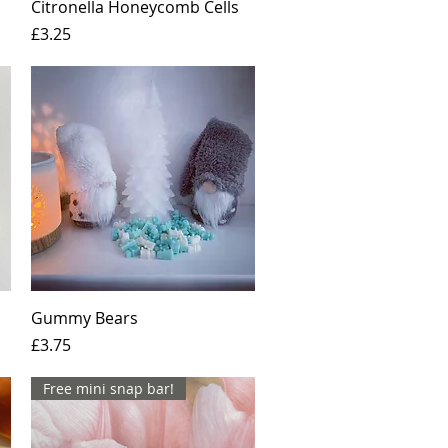
Quick View
Citronella Honeycomb Cells
Price
£3.25
Quick View
Gummy Bears
Price
£3.75
Free mini snap bar!