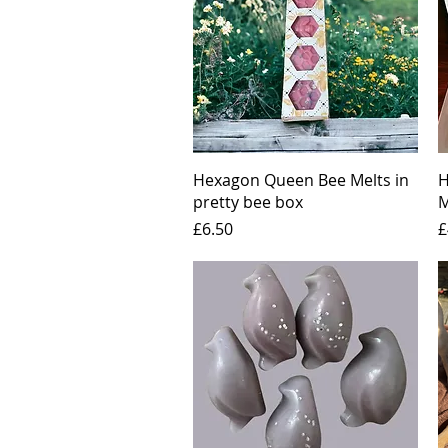
Quick View
Hexagon Queen Bee Melts in
H
pretty bee box
M
Price
P
£6.50
£