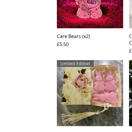
Quick View
Care Bears (x2)
C
C
Price
£5.50
P
£
Limited Edition