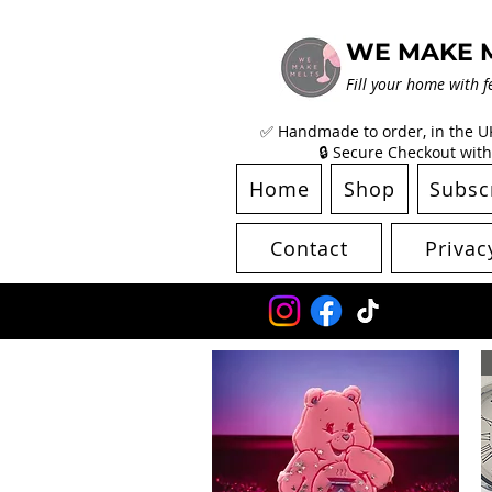
WE MAKE 
Fill your home with f
✅ Handmade to order, in the UK 
🔒 Secure Checkout with
Home
Shop
Subsc
Contact
Privac