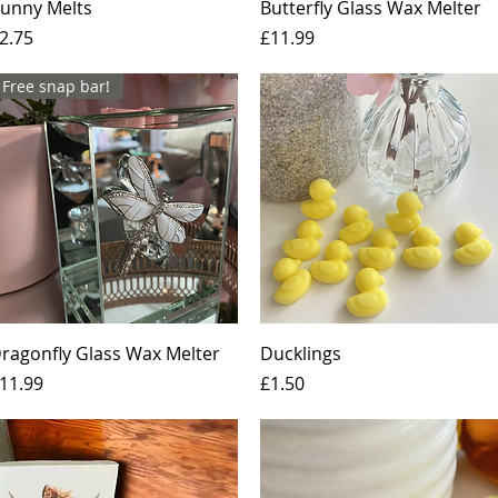
Quick View
Quick View
unny Melts
Butterfly Glass Wax Melter
rice
Price
2.75
£11.99
Free snap bar!
Quick View
Quick View
ragonfly Glass Wax Melter
Ducklings
rice
Price
11.99
£1.50