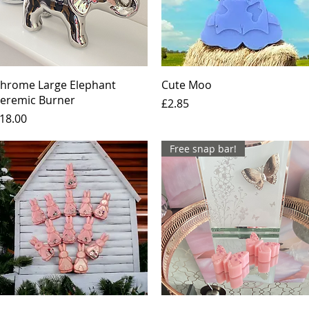
Quick View
Quick View
hrome Large Elephant
Cute Moo
eremic Burner
Price
£2.85
rice
18.00
Free snap bar!