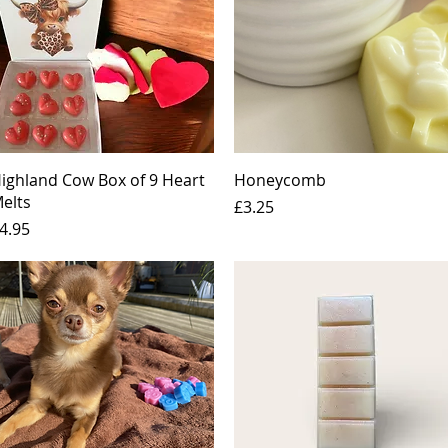
Quick View
Quick View
ighland Cow Box of 9 Heart
Honeycomb
elts
Price
£3.25
rice
4.95