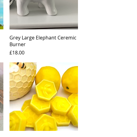
Quick View
Grey Large Elephant Ceremic
Burner
Price
£18.00