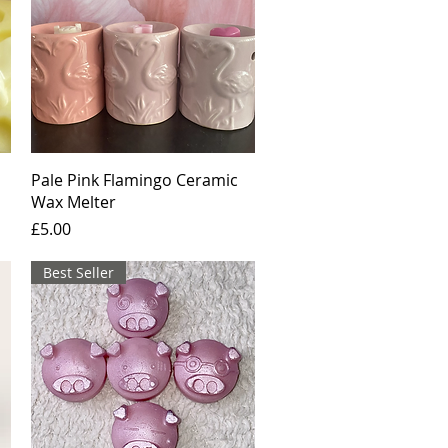
Quick View
Pale Pink Flamingo Ceramic
Wax Melter
Price
£5.00
Best Seller