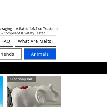
kaging | ⭐ Rated 4.6/5 on Trustpilot
CLP-Compliant & Safety Tested
FAQ
What Are Melts?
Friends
Animals
Free snap bar!